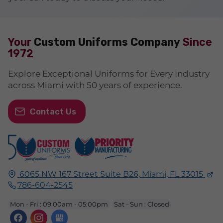
Your
Custom Uniforms Company
Since
1972
Explore Exceptional Uniforms for Every Industry
across Miami with 50 years of experience.
Contact Us
6065 NW 167 Street Suite B26,
Miami, FL
33015
786-604-2545
Mon - Fri : 09:00am - 05:00pm
Sat - Sun : Closed