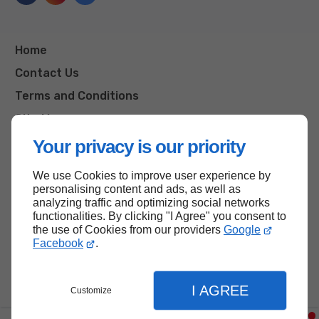
Home
Contact Us
Terms and Conditions
Site Map
Your privacy is our priority
We use Cookies to improve user experience by
Back to top
personalising content and ads, as well as
analyzing traffic and optimizing social networks
functionalities. By clicking "I Agree" you consent to
the use of Cookies from our providers
Google
Facebook
.
I AGREE
Customize