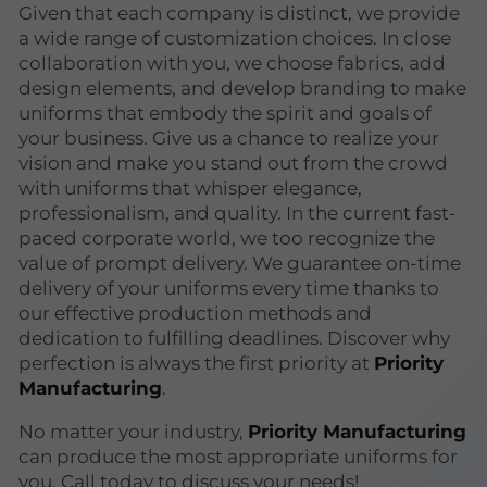
Given that each company is distinct, we provide
a wide range of customization choices. In close
collaboration with you, we choose fabrics, add
design elements, and develop branding to make
uniforms that embody the spirit and goals of
your business. Give us a chance to realize your
vision and make you stand out from the crowd
with uniforms that whisper elegance,
professionalism, and quality. In the current fast-
paced corporate world, we too recognize the
value of prompt delivery. We guarantee on-time
delivery of your uniforms every time thanks to
our effective production methods and
dedication to fulfilling deadlines. Discover why
perfection is always the first priority at
Priority
Manufacturing
.
No matter your industry,
Priority Manufacturing
can produce the most appropriate uniforms for
you. Call today to discuss your needs!