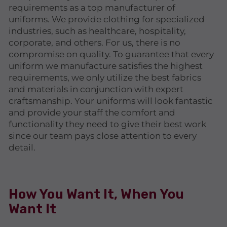
requirements as a top manufacturer of
uniforms. We provide clothing for specialized
industries, such as healthcare, hospitality,
corporate, and others. For us, there is no
compromise on quality. To guarantee that every
uniform we manufacture satisfies the highest
requirements, we only utilize the best fabrics
and materials in conjunction with expert
craftsmanship. Your uniforms will look fantastic
and provide your staff the comfort and
functionality they need to give their best work
since our team pays close attention to every
detail.
How You Want It, When You
Want It