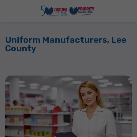
Uniform Manufacturers, Lee
County