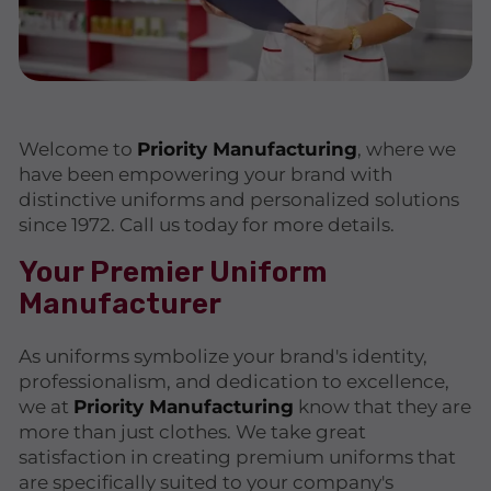
Welcome to
Priority Manufacturing
, where we
have been empowering your brand with
distinctive uniforms and personalized solutions
since 1972. Call us today for more details.
Your Premier Uniform
Manufacturer
As uniforms symbolize your brand's identity,
professionalism, and dedication to excellence,
we at
Priority Manufacturing
know that they are
more than just clothes. We take great
satisfaction in creating premium uniforms that
are specifically suited to your company's