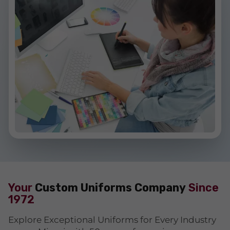
Your
Custom Uniforms Company
Since
1972
Explore Exceptional Uniforms for Every Industry