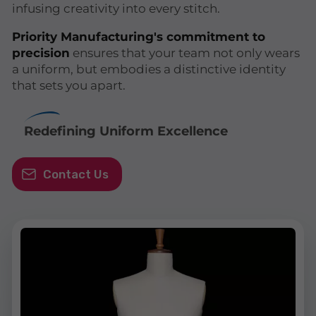
infusing creativity into every stitch.
Priority Manufacturing's commitment to
precision
ensures that your team not only wears
a uniform, but embodies a distinctive identity
that sets you apart.
Redefining Uniform Excellence
Contact Us