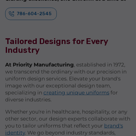
786-604-2545
Tailored Designs for Every
Industry
At Priority Manufacturing
, established in 1972,
we transcend the ordinary with our precision in
uniform design services. Elevate your brand's
image with our exceptional design team,
specializing in
creating unique uniforms
for
diverse industries.
Whether you're in healthcare, hospitality, or any
other sector, our design experts collaborate with
you to tailor uniforms that reflect your
brand's
identity
. We go beyond industry standards,