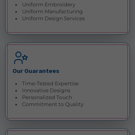
Uniform Embroidery
Uniform Manufacturing
Uniform Design Services
Our Guarantees
Time-Tested Expertise
Innovative Designs
Personalized Touch
Commitment to Quality