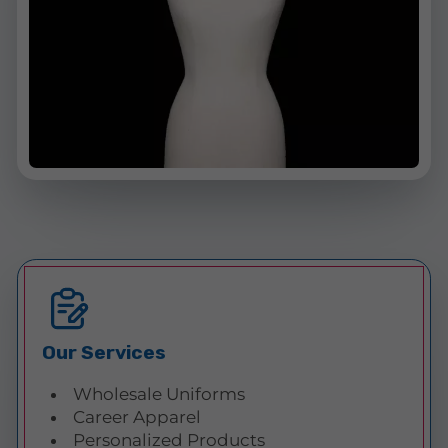
Our Services
Wholesale Uniforms
Career Apparel
Personalized Products