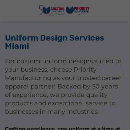
Uniform Design Services
Miami
For custom uniform designs suited to
your business, choose Priority
Manufacturing as your trusted career
apparel partner! Backed by 50 years
of experience, we provide quality
products and exceptional service to
businesses in many industries.
Crafting excellence, one uniform at a time at