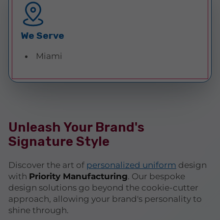
We Serve
Miami
Unleash Your Brand's
Signature Style
Discover the art of
personalized uniform
design
with
Priority Manufacturing
. Our bespoke
design solutions go beyond the cookie-cutter
approach, allowing your brand's personality to
shine through.