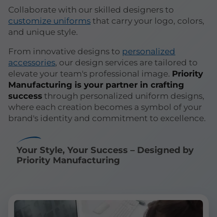
Collaborate with our skilled designers to
customize uniforms
that carry your logo, colors,
and unique style.
From innovative designs to
personalized
accessories
, our design services are tailored to
elevate your team's professional image.
Priority
Manufacturing is your partner in crafting
success
through personalized uniform designs,
where each creation becomes a symbol of your
brand's identity and commitment to excellence.
Your Style, Your Success – Designed by
Priority Manufacturing