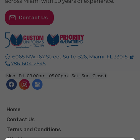
across Miami with 50 years of experience.
Contact Us
6065 NW 167 Street Suite B26,
Miami, FL
33015
786-604-2545
Mon - Fri : 09:00am - 05:00pm
Sat - Sun : Closed
Home
Contact Us
Terms and Conditions
Site Map